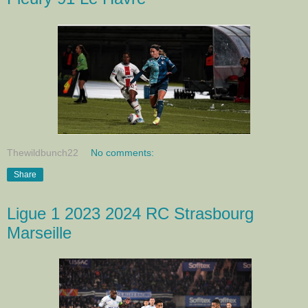
Thewildbunch22
No comments:
Share
Ligue 1 2023 2024 RC Strasbourg
Marseille