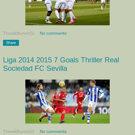
Thewildbunch22
No comments:
Share
Liga 2014 2015 7 Goals Thriller Real
Sociedad FC Sevilla
Thewildbunch22
No comments: