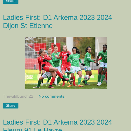
Share
Ladies First: D1 Arkema 2023 2024
Dijon St Etienne
Thewildbunch22
No comments:
Share
Ladies First: D1 Arkema 2023 2024
Fleury 91 Le Havre