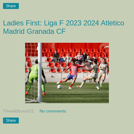
Share
Ladies First: Liga F 2023 2024 Atletico
Madrid Granada CF
Thewildbunch22
No comments:
Share