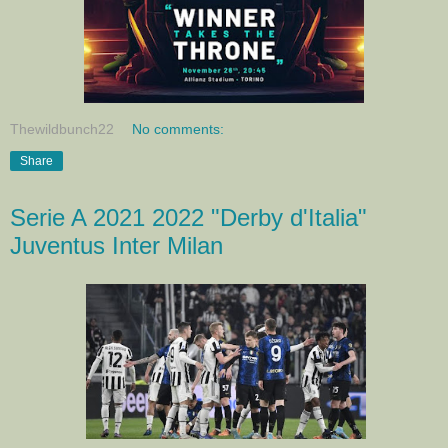
Thewildbunch22
No comments:
Share
Serie A 2021 2022 "Derby d'Italia"
Juventus Inter Milan