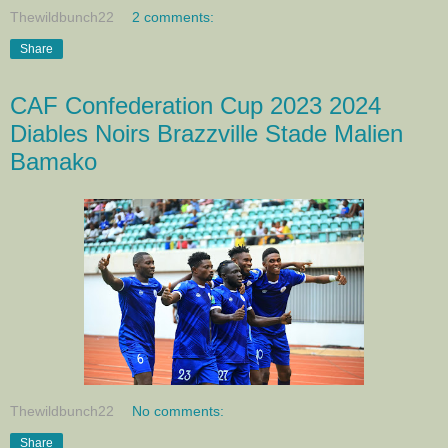
Thewildbunch22
2 comments:
Share
CAF Confederation Cup 2023 2024
Diables Noirs Brazzville Stade Malien
Bamako
Thewildbunch22
No comments:
Share