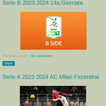
Serie B 2023 2024 14a.Giornata
Thewildbunch22
No comments:
Share
Serie A 2023 2024 AC Milan Fiorentina