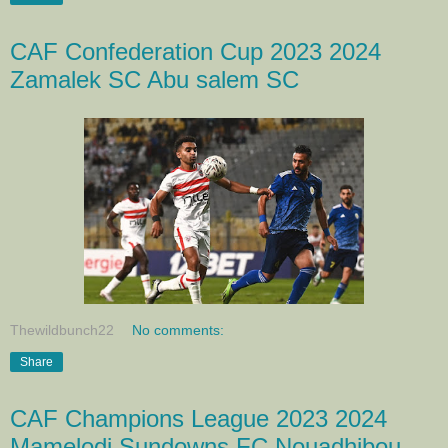
CAF Confederation Cup 2023 2024
Zamalek SC Abu salem SC
Thewildbunch22
No comments:
Share
CAF Champions League 2023 2024
Mamelodi Sundowns FC Nouadhibou