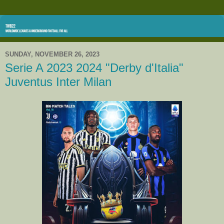
SUNDAY, NOVEMBER 26, 2023
Serie A 2023 2024 "Derby d'Italia"
Juventus Inter Milan