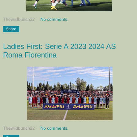
Thewildbunch22
No comments:
Share
Ladies First: Serie A 2023 2024 AS
Roma Fiorentina
Thewildbunch22
No comments: