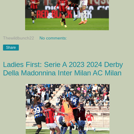
Thewildbunch22
No comments:
Share
Ladies First: Serie A 2023 2024 Derby
Della Madonnina Inter Milan AC Milan