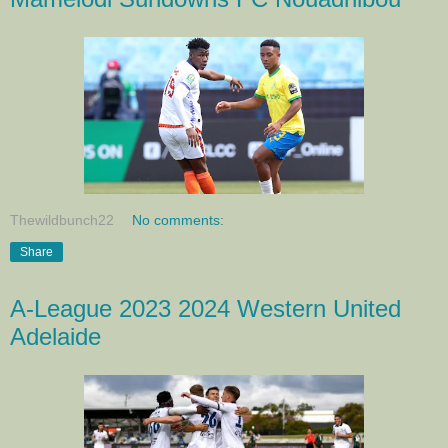
Thewildbunch22
No comments:
Share
A-League 2023 2024 Western United
Adelaide